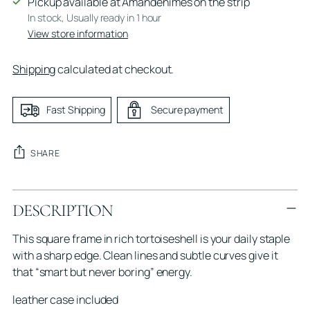
Pickup available at Amandenimes on the strip
In stock, Usually ready in 1 hour
View store information
Shipping
calculated at checkout.
Fast Shipping
Secure payment
SHARE
Adding
DESCRIPTION
product
to
This square frame in rich tortoiseshell is your daily staple
your
with a sharp edge. Clean lines and subtle curves give it
cart
that “smart but never boring” energy.
leather case included