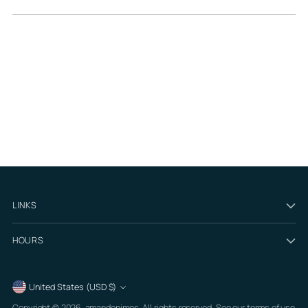
LINKS
HOURS
Currency
United States (USD $)
Copyright © 2026,
amandenimes
. All rights reserved. See our terms of use