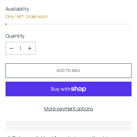
Availability
Only 1 left. Order soon!
Quantity
Quantity
ADD TO BAG
More payment options