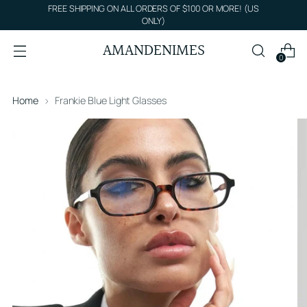
FREE SHIPPING ON ALL ORDERS OF $100 OR MORE! (US
ONLY)
AMANDENIMES
0
Home
Frankie Blue Light Glasses