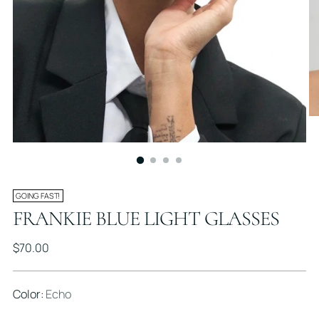
GOING FAST!
FRANKIE BLUE LIGHT GLASSES
Regular
$70.00
price
Color:
Echo