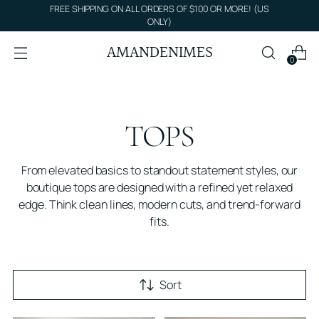
FREE SHIPPING ON ALL ORDERS OF $100 OR MORE! (US
ONLY)
AMANDENIMES
0
TOPS
From elevated basics to standout statement styles, our
boutique tops are designed with a refined yet relaxed
edge. Think clean lines, modern cuts, and trend-forward
fits.
Sort