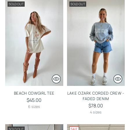
SOLD OUT
SOLD OUT
BEACH COWGIRL TEE
LAKE OZARK CORDED CREW -
FADED DENIM
$45.00
$78.00
6 sizes
4 sizes
SOLD OUT
SALE