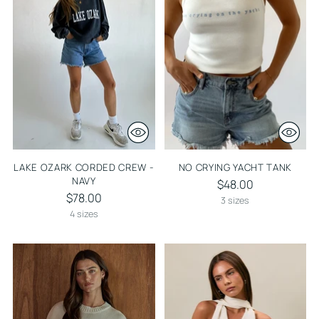
LAKE OZARK CORDED CREW -
NO CRYING YACHT TANK
NAVY
$48.00
$78.00
3 sizes
4 sizes