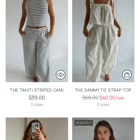
THE TAHITI STRIPED CAMI
THE SAMMY TIE STRAP TOP
Regular
$39.00
$68.00
$40.00
Sale
price
3 sizes
3 sizes
SOLD OUT