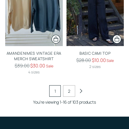
AMANDENIMES VINTAGE ERA
BASIC CAMI TOP
MERCH SWEATSHIRT
Regular
$28.00
$10.00
Sale
Regular
$39.00
$30.00
Sale
price
2 sizes
price
4 sizes
1
2
You’re viewing 1-16 of 103 products