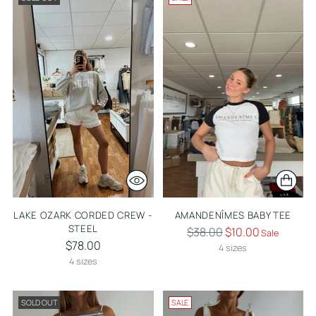
LAKE OZARK CORDED CREW -
AMANDENÎMES BABY TEE
STEEL
Regular
$38.00
$10.00
Sale
$78.00
price
4 sizes
4 sizes
SOLD OUT
SALE