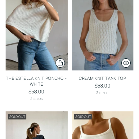
THE ESTELLA KNIT PONCHO -
CREAM KNIT TANK TOP
WHITE
$58.00
$58.00
3 sizes
3 sizes
SOLD OUT
SOLD OUT