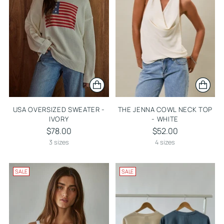
USA OVERSIZED SWEATER -
THE JENNA COWL NECK TOP
IVORY
- WHITE
$78.00
$52.00
3 sizes
4 sizes
SALE
SALE