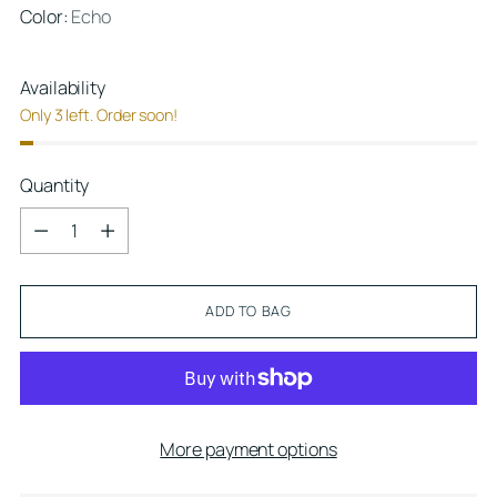
Color:
Echo
Availability
Only 3 left. Order soon!
Quantity
Quantity
ADD TO BAG
More payment options