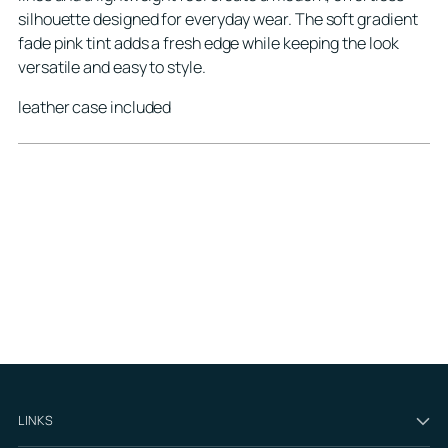
silhouette designed for everyday wear. The soft gradient
fade pink tint adds a fresh edge while keeping the look
versatile and easy to style.
leather case included
LINKS