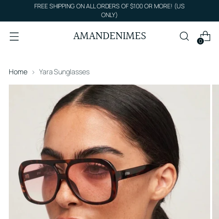
FREE SHIPPING ON ALL ORDERS OF $100 OR MORE! (US
ONLY)
AMANDENIMES
0
Home
Yara Sunglasses