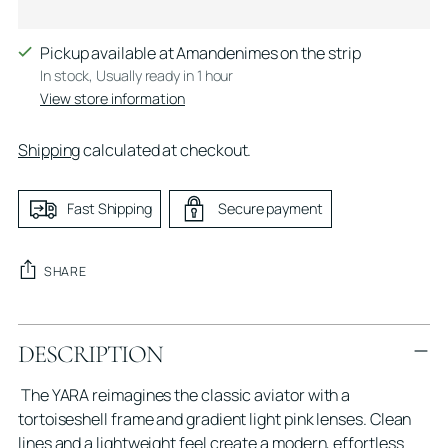
Pickup available at Amandenimes on the strip
In stock, Usually ready in 1 hour
View store information
Shipping
calculated at checkout.
Fast Shipping
Secure payment
SHARE
Adding
DESCRIPTION
product
to
The YARA reimagines the classic aviator with a
your
tortoiseshell frame and gradient light pink lenses. Clean
cart
lines and a lightweight feel create a modern, effortless