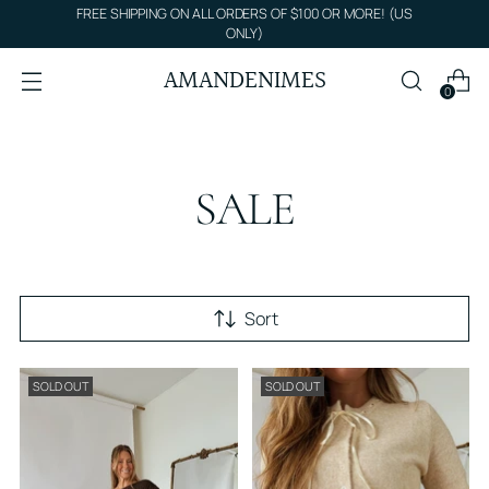
FREE SHIPPING ON ALL ORDERS OF $100 OR MORE! (US
ONLY)
AMANDENIMES
0
SALE
Sort
SOLD OUT
SOLD OUT