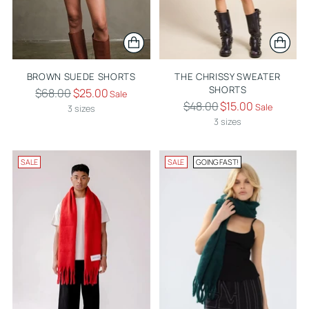
BROWN SUEDE SHORTS
THE CHRISSY SWEATER
SHORTS
Regular
$68.00
$25.00
Sale
Regular
$48.00
$15.00
price
Sale
3 sizes
price
3 sizes
SALE
SALE
GOING FAST!