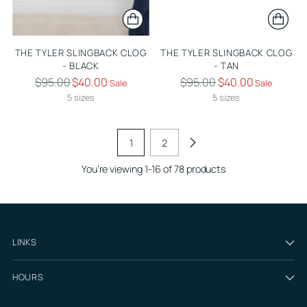
THE TYLER SLINGBACK CLOG
THE TYLER SLINGBACK CLOG
- BLACK
- TAN
Regular
Regular
$95.00
$40.00
$95.00
$40.00
Sale
Sale
price
price
5 sizes
5 sizes
1
2
You’re viewing 1-16 of 78 products
LINKS
HOURS