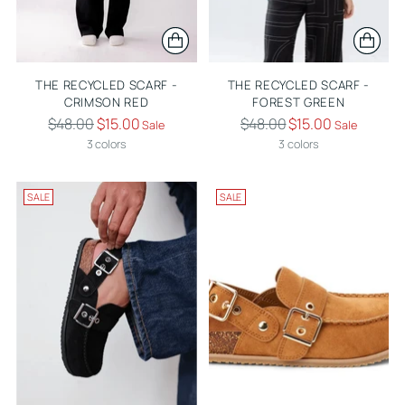
THE RECYCLED SCARF -
THE RECYCLED SCARF -
CRIMSON RED
FOREST GREEN
Regular
Regular
$48.00
$15.00
$48.00
$15.00
Sale
Sale
price
price
3 colors
3 colors
SALE
SALE