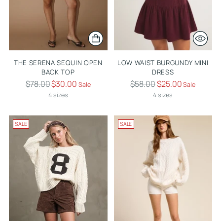
THE SERENA SEQUIN OPEN
LOW WAIST BURGUNDY MINI
BACK TOP
DRESS
Regular
Regular
$78.00
$30.00
$58.00
$25.00
Sale
Sale
price
price
4 sizes
4 sizes
SALE
SALE