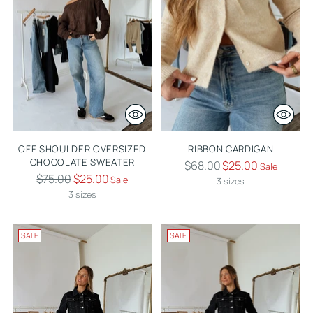
OFF SHOULDER OVERSIZED
RIBBON CARDIGAN
CHOCOLATE SWEATER
Regular
$68.00
$25.00
Sale
Regular
$75.00
$25.00
Sale
price
3 sizes
price
3 sizes
SALE
SALE