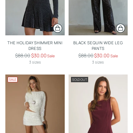
THE HOLIDAY SHIMMER MINI
BLACK SEQUIN WIDE LEG
DRESS
PANTS
Regular
Regular
$88.00
$30.00
$88.00
$30.00
Sale
Sale
price
price
3 sizes
3 sizes
SALE
SOLD OUT