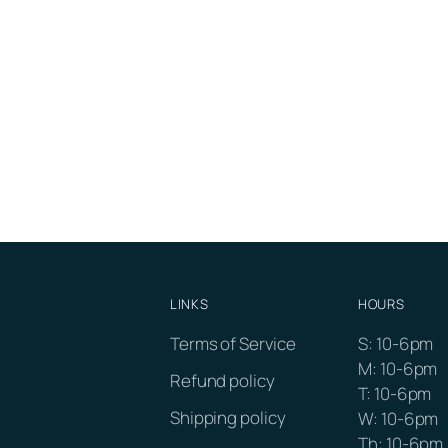
LINKS
HOURS
Terms of Service
S: 10-6pm
M: 10-6pm
Refund policy
T: 10-6pm
Shipping policy
W: 10-6pm
Th: 10-6pm