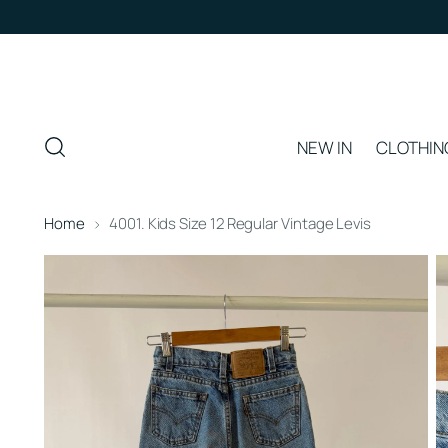
NEW IN
CLOTHIN
Home
4001. Kids Size 12 Regular Vintage Levis