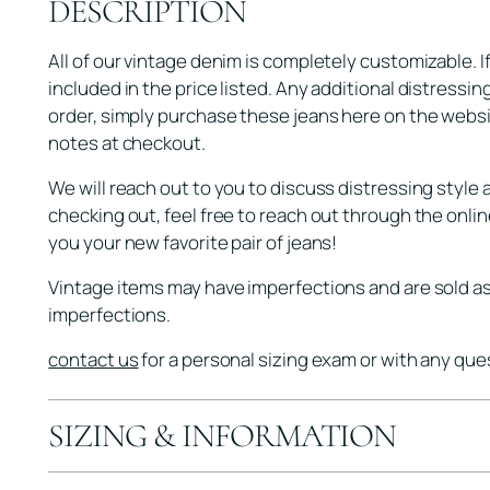
DESCRIPTION
All of our vintage denim is completely customizable. I
included in the price listed. Any additional distressin
order, simply purchase these jeans here on the websi
notes at checkout.
We will reach out to you to discuss distressing style 
checking out, feel free to reach out through the onli
you your new favorite pair of jeans!
Vintage items may have imperfections and are sold as 
imperfections.
contact us
for a personal sizing exam or with any que
SIZING & INFORMATION