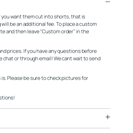
pro
to
f you want them cut into shorts, that is
you
g will be an additional fee. To place a custom
cart
te and then leave “Custom order” in the
and prices. If you have any questions before
ne chat or through email! We cant wait to send
is. Please be sure to check pictures for
stions!