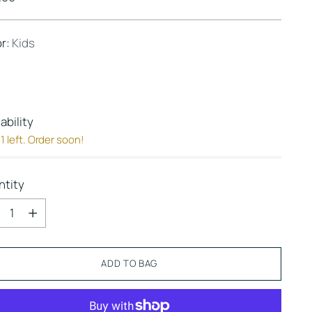
e
or:
Kids
lability
1 left. Order soon!
ntity
ntity
ADD TO BAG