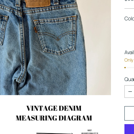
pric
Col
Avai
Only 
Qua
Qua