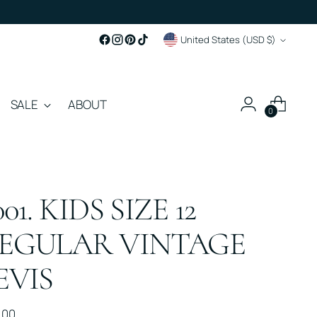
Currency
United States (USD $)
SALE
ABOUT
0
001. KIDS SIZE 12
EGULAR VINTAGE
EVIS
ular
.00