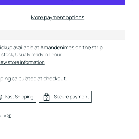
More payment options
ickup available at Amandenimes on the strip
n stock, Usually ready in 1 hour
iew store information
pping
calculated at checkout.
Fast Shipping
Secure payment
SHARE
ing