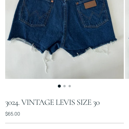
3024. VINTAGE LEVIS SIZE 30
Regular
$65.00
price