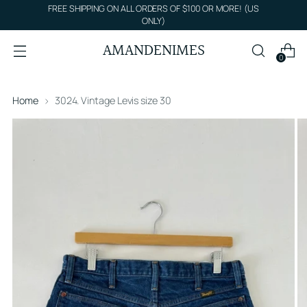
FREE SHIPPING ON ALL ORDERS OF $100 OR MORE! (US
ONLY)
AMANDENIMES
0
Home
3024. Vintage Levis size 30