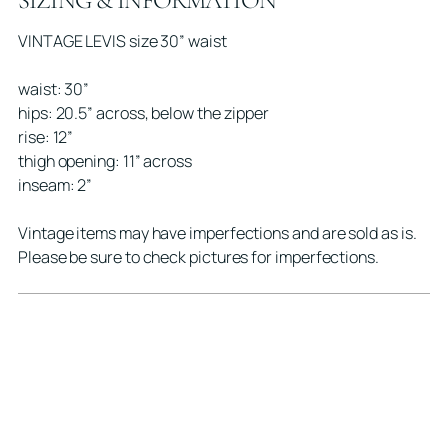
SIZING & INFORMATION
cart
VINTAGE LEVIS size 30” waist
waist: 30”
hips: 20.5” across, below the zipper
rise: 12”
thigh opening: 11” across
inseam: 2”
Vintage items may have imperfections and are sold as is.
Please be sure to check pictures for imperfections.