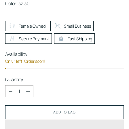
Color:
sz 30
Female Owned
Small Business
Secure Payment
Fast Shipping
Availability
Only 1 left. Order soon!
Quantity
Quantity
ADD TO BAG