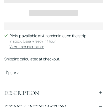
Pickup available at Amandenimes on the strip
In stock, Usually ready in 1 hour
View store information
Shipping
calculated at checkout.
SHARE
Adding
DESCRIPTION
product
to
your