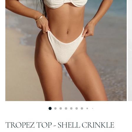
TROPEZ TOP - SHELL CRINKLE