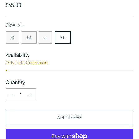
Regular
$45.00
price
Size:
XL
S
M
L
XL
Availability
Only 1 left. Order soon!
Quantity
Quantity
ADD TO BAG