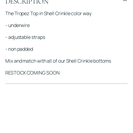
DESCRIPTION
product
to
The Tropez Top in Shell Crinkle color way
your
cart
- underwire
- adjustable straps
- non padded
Mix and match with all of our Shell Crinkle bottoms
RESTOCK COMING SOON