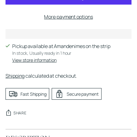
More payment options
Pickup available at Amandenimes on the strip
In stock, Usually ready in 1 hour
View store information
Shipping
calculated at checkout.
Fast Shipping
Secure payment
SHARE
Adding