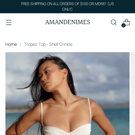
FREE SHIPPING ON ALL ORDERS OF $100 OR MORE! (US
ONLY)
AMANDENIMES
0
Home
Tropez Top - Shell Crinkle