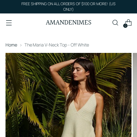
FREE SHIPPING ON ALL ORDERS OF $100 OR MORE! (US
ONLY)
AMANDENIMES
0
Home
The Maria V-Neck Top - Off White