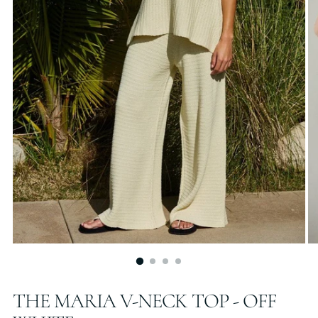
THE MARIA V-NECK TOP - OFF