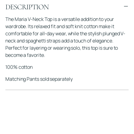
DESCRIPTION
product
to
The Maria V-Neck Top is a versatile addition to your
your
wardrobe. Its relaxed fit and soft knit cotton make it
cart
comfortable for all-day wear, while the stylish plunged V-
neck and spaghetti straps add a touch of elegance.
Perfect for layering or wearing solo, this top is sure to
become a favorite.
100% cotton
Matching Pants sold separately