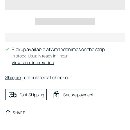
Pickup available at Amandenimes on the strip
In stock, Usually ready in 1 hour
View store information
Shipping
calculated at checkout.
Fast Shipping
Secure payment
SHARE
Adding