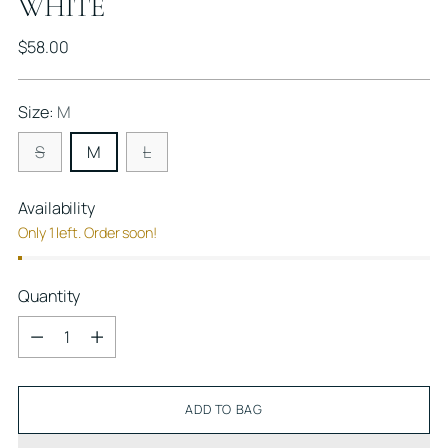
WHITE
Regular
$58.00
price
Size:
M
S
M
L
Availability
Only 1 left. Order soon!
Quantity
Quantity
ADD TO BAG