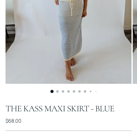
THE KASS MAXI SKIRT - BLUE
Regular
$68.00
price