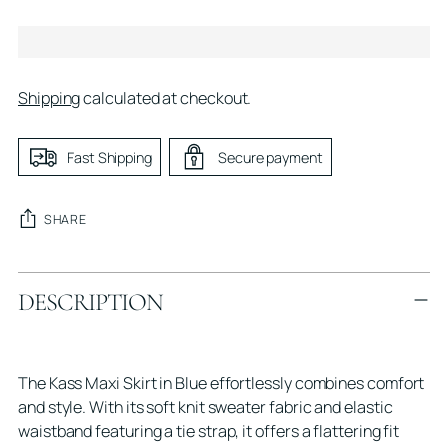
Shipping
calculated at checkout.
Fast Shipping
Secure payment
SHARE
Adding
DESCRIPTION
product
to
your
cart
The Kass Maxi Skirt in Blue effortlessly combines comfort
and style. With its soft knit sweater fabric and elastic
waistband featuring a tie strap, it offers a flattering fit