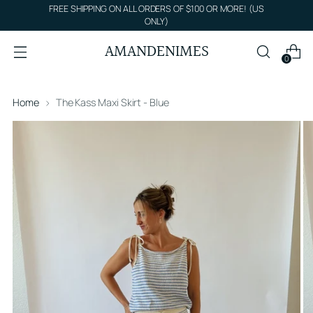
FREE SHIPPING ON ALL ORDERS OF $100 OR MORE! (US
ONLY)
AMANDENIMES
0
Home
The Kass Maxi Skirt - Blue