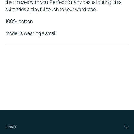
that moves with you. Perfect for any casual outing, this
skirt adds a playful touch to your wardrobe.
100% cotton
model is wearing a small
LINKS