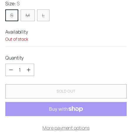
Size:
S
S
M
L
Availability
Out of stock
Quantity
Quantity
SOLD OUT
More payment options