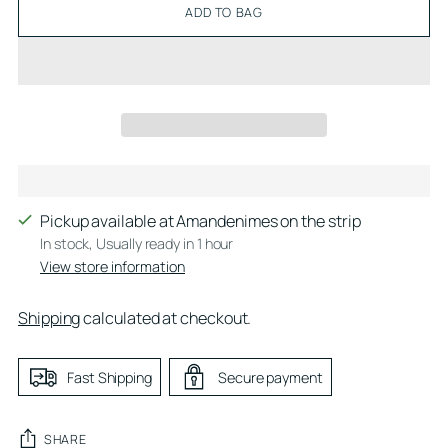
ADD TO BAG
Pickup available at Amandenimes on the strip
In stock, Usually ready in 1 hour
View store information
Shipping
calculated at checkout.
Fast Shipping
Secure payment
SHARE