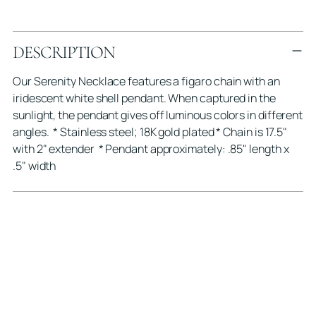
Adding
DESCRIPTION
product
to
Our Serenity Necklace features a figaro chain with an
your
iridescent white shell pendant. When captured in the
cart
sunlight, the pendant gives off luminous colors in different
angles. * Stainless steel; 18K gold plated * Chain is 17.5"
with 2" extender * Pendant approximately: .85" length x
.5" width