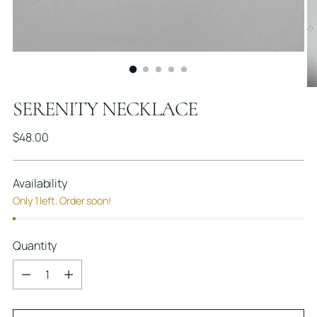
SERENITY NECKLACE
Regular
$48.00
price
Availability
Only 1 left. Order soon!
Quantity
Quantity