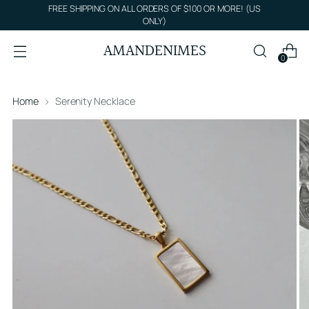
FREE SHIPPING ON ALL ORDERS OF $100 OR MORE! (US
ONLY)
AMANDENIMES
0
Home
Serenity Necklace