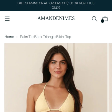
FREE SHIPPING ON ALL ORDERS OF $100 OR MORE! (US
ONLY)
AMANDENIMES
0
Home
Palm Tie Back Triangle Bikini Top