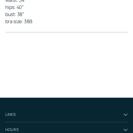
waist: 34”
hips: 40”
bust: 38”
bra size: 38B
LINKS
HOURS