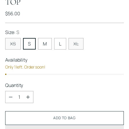
TOP
Regular
$56.00
price
Size:
S
XS
S
M
L
XL
Availability
Only 1 left. Order soon!
Quantity
Quantity
ADD TO BAG