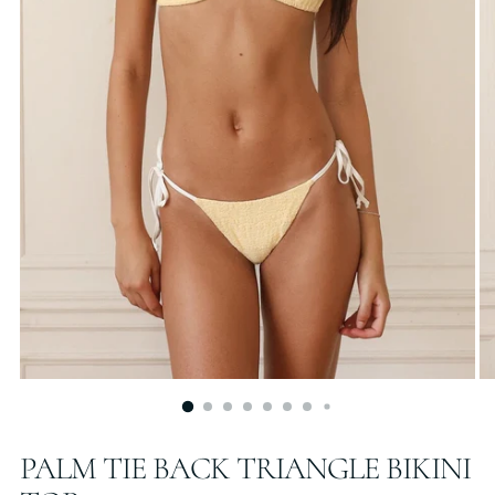
PALM TIE BACK TRIANGLE BIKINI