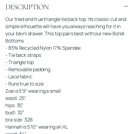
DESCRIPTION
product
to
Our tried and true triangle tie back top. Its classic cut and
your
simple silhouette will have you always reaching for it in
cart
your bikini drawer. This top pairs best with our new Bondi
Bottoms.
- 83% Recycled Nylon 17% Spandex
- Tie back straps
- Triangle top
- Removable padding
- Lace fabric
- Runs true to size
Zoe is 5’9” wearing a small
waist: 25”
hips: 35”
bust: 32”
bra size: 32B
Hannah is 5’10” wearing an XL