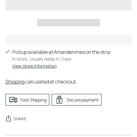
Pickup available at Amandenimes on the strip
In stock, Usually ready in 1 hour
View store information
Shipping
calculated at checkout.
Fast Shipping
Secure payment
SHARE
Adding