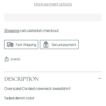
More payment options
Shipping
calculated at checkout.
Fast Shipping
Secure payment
SHARE
Adding
DESCRIPTION
product
to
Oversized Corded crewneck sweatshirt
your
cart
faded denim color