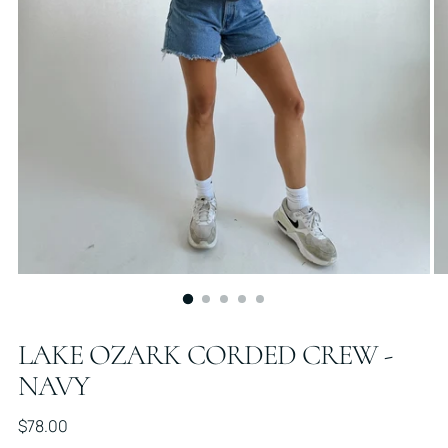
LAKE OZARK CORDED CREW -
NAVY
Regular
$78.00