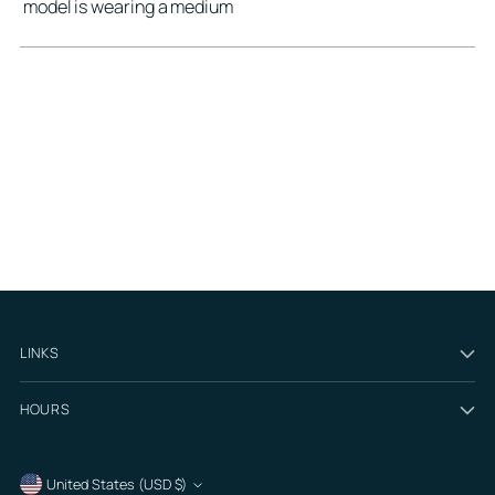
model is wearing a medium
LINKS
HOURS
Currency
United States (USD $)