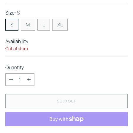
price
Size:
S
S
M
L
XL
Availability
Out of stock
Quantity
Quantity
SOLD OUT