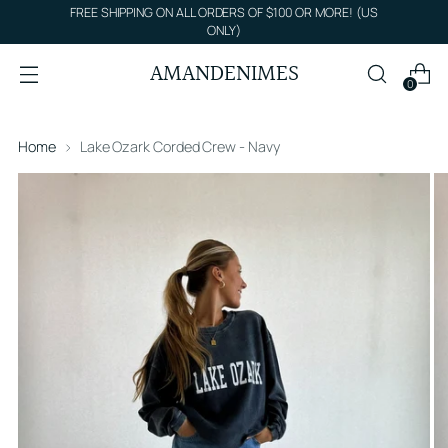
FREE SHIPPING ON ALL ORDERS OF $100 OR MORE! (US
ONLY)
AMANDENIMES
0
Home
Lake Ozark Corded Crew - Navy