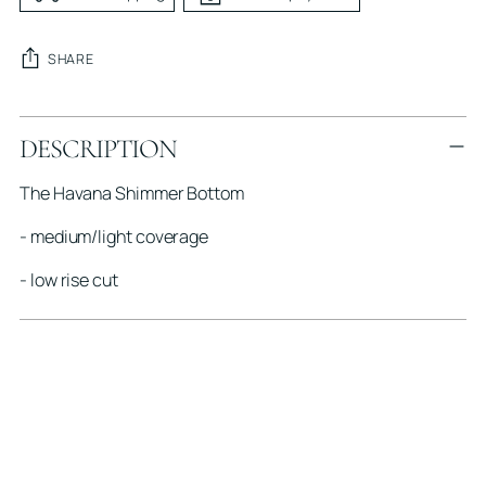
SHARE
Adding
DESCRIPTION
product
to
The Havana Shimmer Bottom
your
cart
- medium/light coverage
- low rise cut