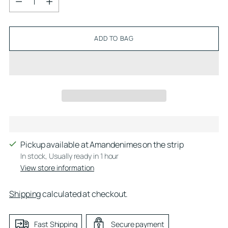
ADD TO BAG
Pickup available at Amandenimes on the strip
In stock, Usually ready in 1 hour
View store information
Shipping
calculated at checkout.
Fast Shipping
Secure payment