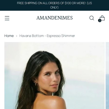
FREE SHIPPING ON ALL ORDERS OF $100 OR MORE! (US
ONLY)
AMANDENIMES
0
Home
Havana Bottom - Espresso Shimmer