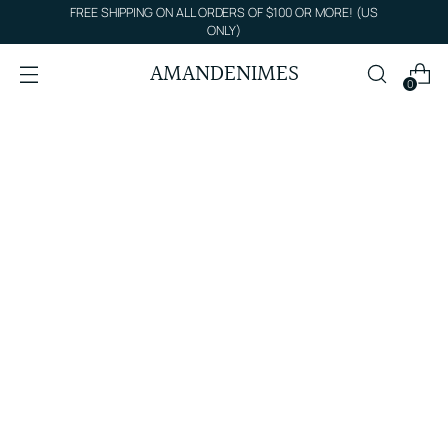
FREE SHIPPING ON ALL ORDERS OF $100 OR MORE! (US
ONLY)
AMANDENIMES
0