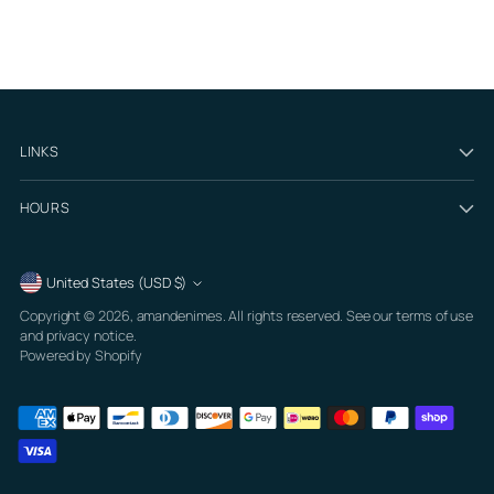
LINKS
HOURS
Currency
United States (USD $)
Copyright © 2026,
amandenimes
. All rights reserved. See our terms of use
and privacy notice.
Powered by Shopify