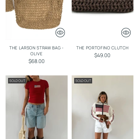
THE LARSON STRAW BAG -
THE PORTOFINO CLUTCH
OLIVE
$49.00
$68.00
SOLD OUT
SOLD OUT