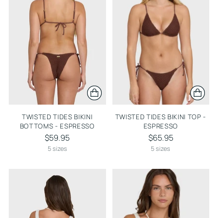
TWISTED TIDES BIKINI
TWISTED TIDES BIKINI TOP -
BOTTOMS - ESPRESSO
ESPRESSO
$59.95
$65.95
5 sizes
5 sizes