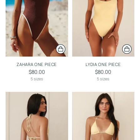
ZAHARA ONE PIECE
LYDIA ONE PIECE
$80.00
$80.00
5 sizes
5 sizes