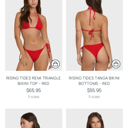
RISING TIDES REMI TRIANGLE
RISING TIDES TANGA BIKINI
BIKINI TOP - RED
BOTTOMS - RED
$65.95
$55.95
5 sizes
5 sizes