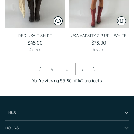
RED USA T SHIRT
USA VARSITY ZIP UP - WHITE
$48.00
$78.00
4 sizes
4 sizes
4
5
6
You’re viewing 65-80 of 142 products
LINKS
HOURS