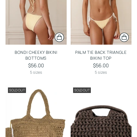
BONDI CHEEKY BIKINI
PALM TIE BACK TRIANGLE
BOTTOMS
BIKINI TOP
$56.00
$56.00
5 sizes
5 sizes
SOLD OUT
SOLD OUT