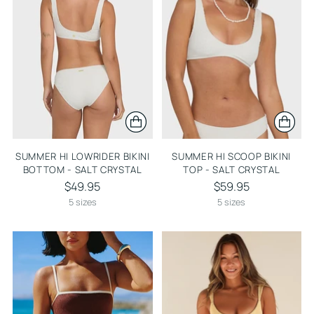
SUMMER HI LOWRIDER BIKINI
SUMMER HI SCOOP BIKINI
BOTTOM - SALT CRYSTAL
TOP - SALT CRYSTAL
$49.95
$59.95
5 sizes
5 sizes