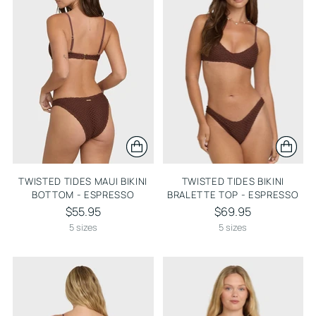
TWISTED TIDES MAUI BIKINI
TWISTED TIDES BIKINI
BOTTOM - ESPRESSO
BRALETTE TOP - ESPRESSO
$55.95
$69.95
5 sizes
5 sizes