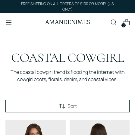
FREE SHIPPING ON ALL ORDERS OF $100 OR MORE! (US
ONLY)
AMANDENIMES
0
COASTAL COWGIRL
The coastal cowgirl trend is flooding the internet with
cowgirl boots, florals, denim, and coastal vibes!
Sort